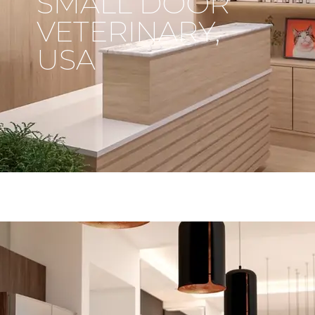
SMALL DOOR
VETERINARY,
USA