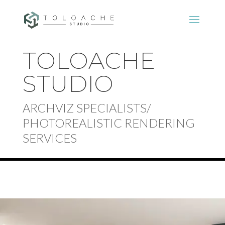
TOLOACHE
STUDIO
ARCHVIZ SPECIALISTS/
PHOTOREALISTIC RENDERING
SERVICES