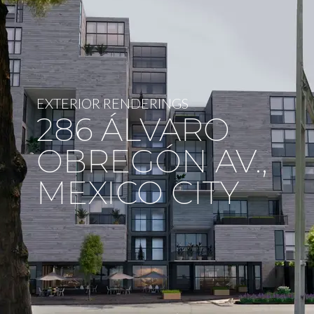
EXTERIOR RENDERINGS
286 ÁLVARO
OBREGÓN AV.,
MEXICO CITY