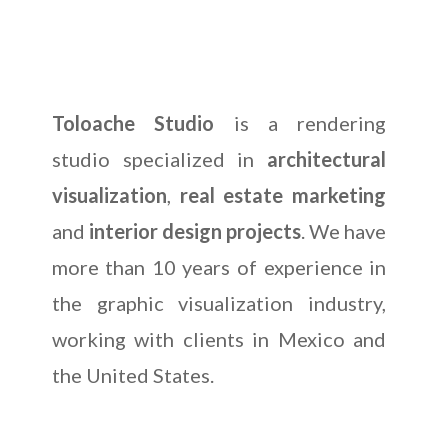
Toloache Studio
is a rendering
studio specialized in
architectural
visualization
,
real estate marketing
and
interior design projects
. We have
more than 10 years of experience in
the graphic visualization industry,
working with clients in Mexico and
the United States.