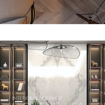
INTERIOR RENDERINGS