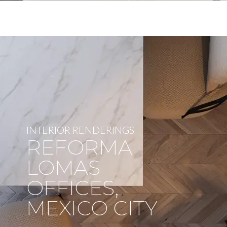
INTERIOR RENDERINGS
REFORMA
LOMAS
OFFICES,
MEXICO CITY