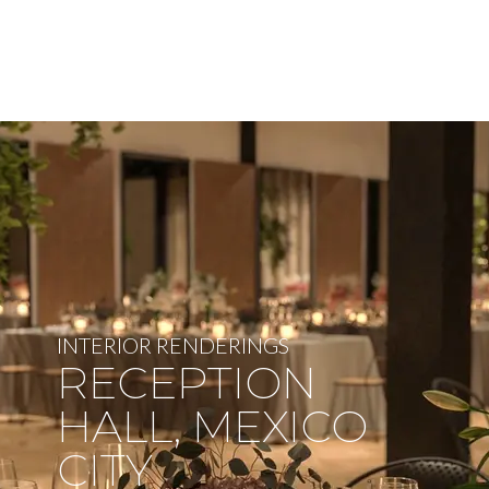
INTERIOR RENDERINGS
RECEPTION
HALL, MEXICO
CITY