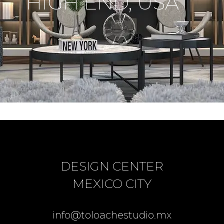
HIGH END, USA
DESIGN CENTER
MEXICO CITY
info@toloachestudio.mx