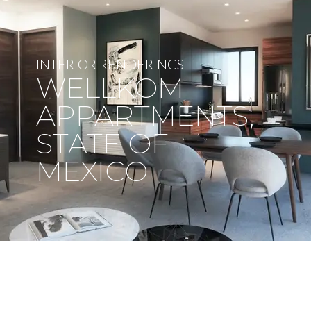
INTERIOR RENDERINGS
WELLKOM
APPARTMENTS,
STATE OF
MEXICO