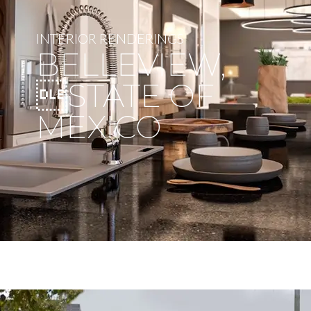
INTERIOR RENDERINGS
BELLEVIEW,
STATE OF
MEXICO