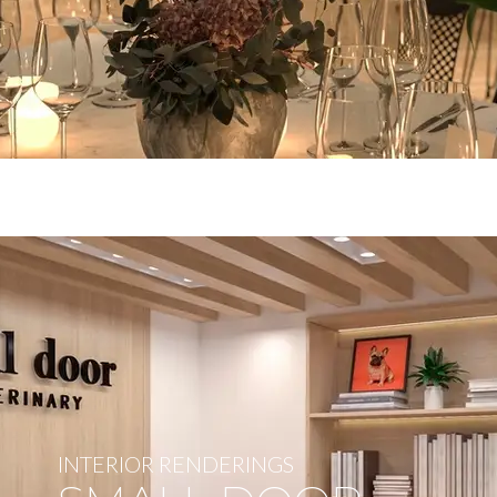
INTERIOR RENDERINGS